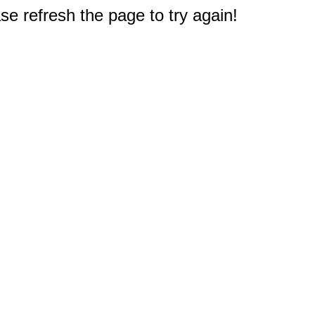
e refresh the page to try again!