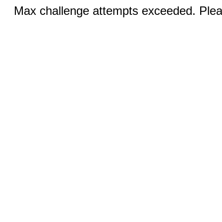
Max challenge attempts exceeded. Pleas