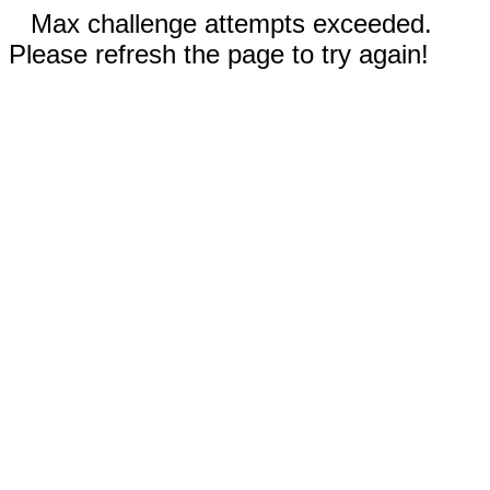
Max challenge attempts exceeded.
Please refresh the page to try again!