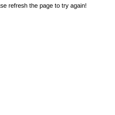
e refresh the page to try again!