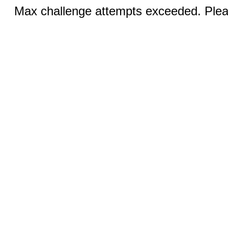
Max challenge attempts exceeded. Pleas