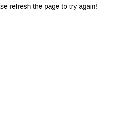
e refresh the page to try again!