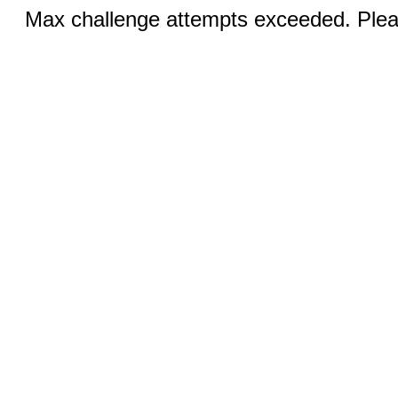
Max challenge attempts exceeded. Pleas