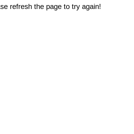
e refresh the page to try again!