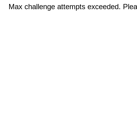
Max challenge attempts exceeded. Pleas