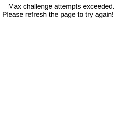
Max challenge attempts exceeded.
Please refresh the page to try again!