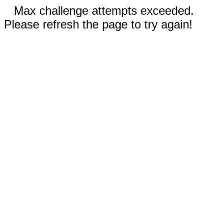
Max challenge attempts exceeded.
Please refresh the page to try again!