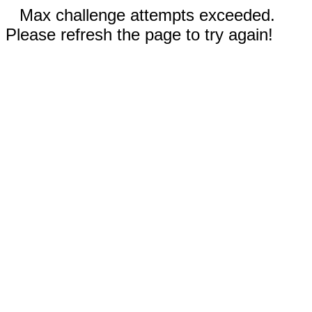
Max challenge attempts exceeded.
Please refresh the page to try again!