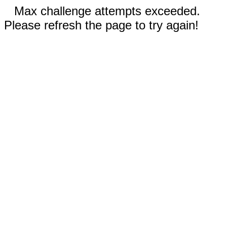
Max challenge attempts exceeded.
Please refresh the page to try again!