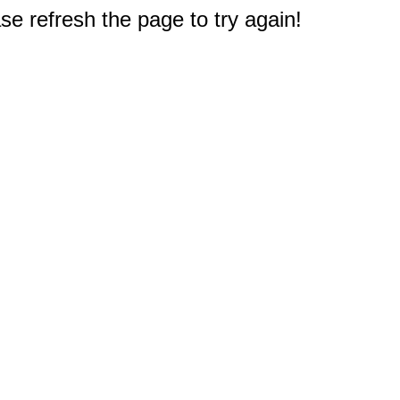
e refresh the page to try again!