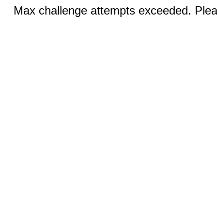
Max challenge attempts exceeded. Pleas