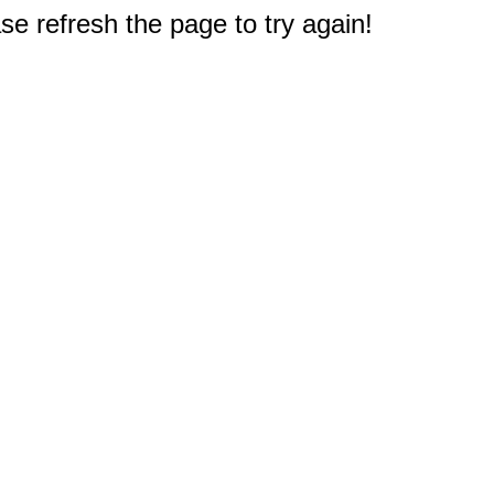
e refresh the page to try again!