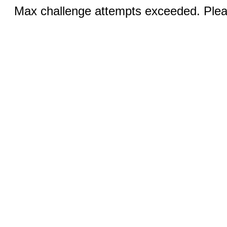
Max challenge attempts exceeded. Pleas