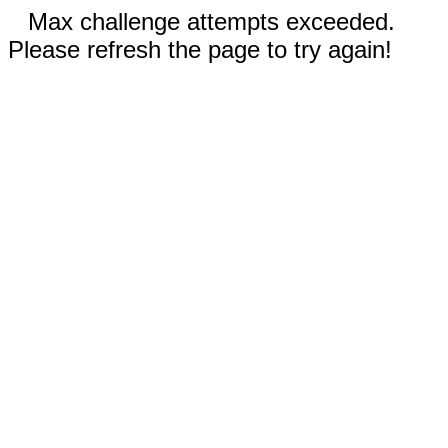
Max challenge attempts exceeded.
Please refresh the page to try again!