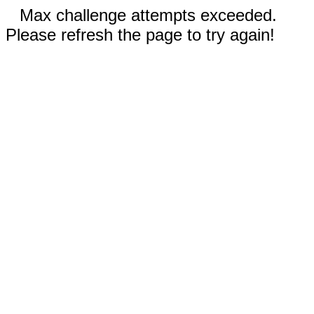
Max challenge attempts exceeded.
Please refresh the page to try again!