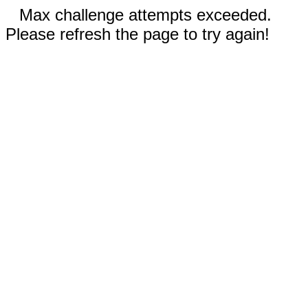
Max challenge attempts exceeded.
Please refresh the page to try again!