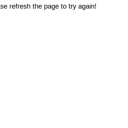
e refresh the page to try again!