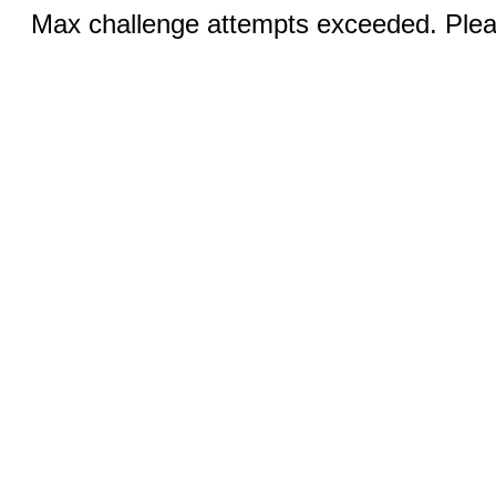
Max challenge attempts exceeded. Pleas