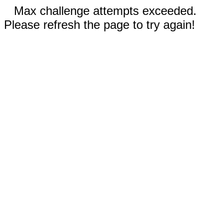
Max challenge attempts exceeded.
Please refresh the page to try again!