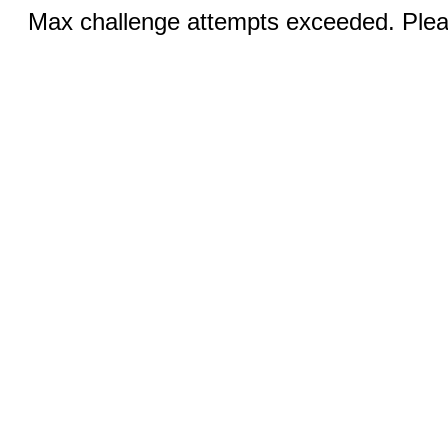
Max challenge attempts exceeded. Pleas