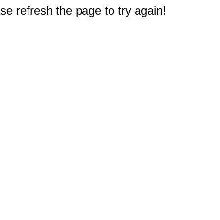
e refresh the page to try again!